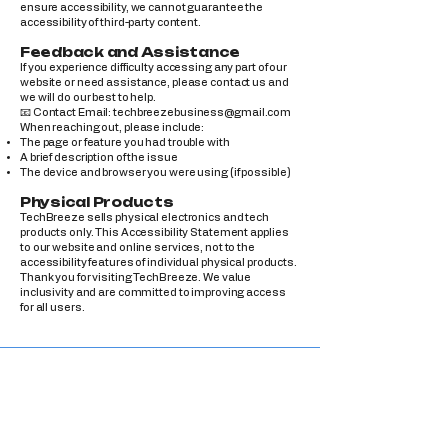
ensure accessibility, we cannot guarantee the
accessibility of third-party content.
Feedback and Assistance
If you experience difficulty accessing any part of our
website or need assistance, please contact us and
we will do our best to help.
📧 Contact Email:
techbreezebusiness@gmail.com
When reaching out, please include:
The page or feature you had trouble with
A brief description of the issue
The device and browser you were using (if possible)
Physical Products
TechBreeze sells physical electronics and tech
products only. This Accessibility Statement applies
to our website and online services, not to the
accessibility features of individual physical products.
Thank you for visiting TechBreeze. We value
inclusivity and are committed to improving access
for all users.