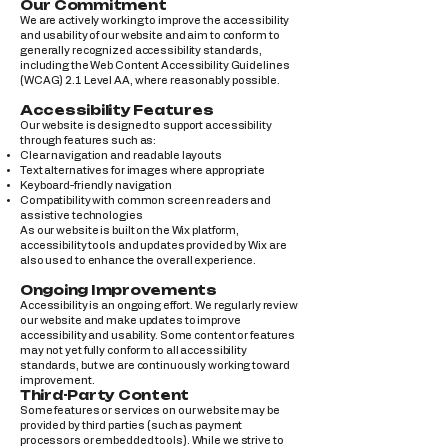
Our Commitment
We are actively working to improve the accessibility
and usability of our website and aim to conform to
generally recognized accessibility standards,
including the Web Content Accessibility Guidelines
(WCAG) 2.1 Level AA, where reasonably possible.
Accessibility Features
Our website is designed to support accessibility
through features such as:
Clear navigation and readable layouts
Text alternatives for images where appropriate
Keyboard-friendly navigation
Compatibility with common screen readers and
assistive technologies
As our website is built on the Wix platform,
accessibility tools and updates provided by Wix are
also used to enhance the overall experience.
Ongoing Improvements
Accessibility is an ongoing effort. We regularly review
our website and make updates to improve
accessibility and usability. Some content or features
may not yet fully conform to all accessibility
standards, but we are continuously working toward
improvement.
Third-Party Content
Some features or services on our website may be
provided by third parties (such as payment
processors or embedded tools). While we strive to