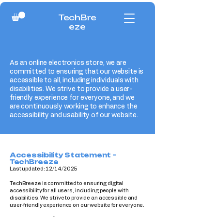
TechBre
eze
As an online electronics store, we are
committed to ensuring that our website is
accessible to all, including individuals with
disabilities. We strive to provide a user-
friendly experience for everyone, and we
are continuously working to enhance the
accessibility and usability of our website.
Accessibility Statement –
TechBreeze
Last updated: 12/14/2025
TechBreeze is committed to ensuring digital
accessibility for all users, including people with
disabilities. We strive to provide an accessible and
user-friendly experience on our website for everyone.