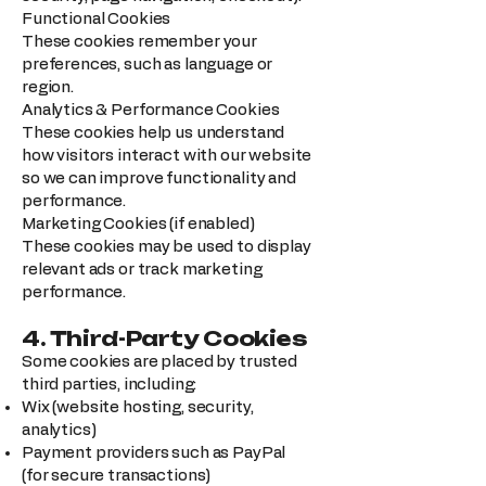
Functional Cookies
These cookies remember your
preferences, such as language or
region.
Analytics & Performance Cookies
These cookies help us understand
how visitors interact with our website
so we can improve functionality and
performance.
Marketing Cookies (if enabled)
These cookies may be used to display
relevant ads or track marketing
performance.
4. Third-Party Cookies
Some cookies are placed by trusted
third parties, including:
Wix (website hosting, security,
analytics)
Payment providers such as PayPal
(for secure transactions)