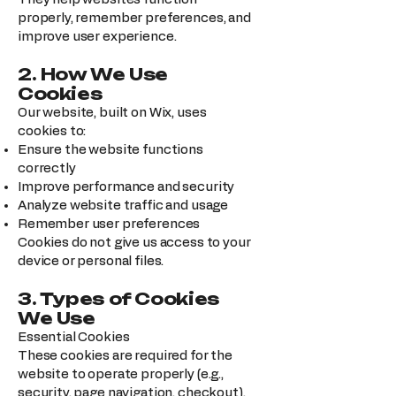
properly, remember preferences, and
improve user experience.
2. How We Use
Cookies
Our website, built on Wix, uses
cookies to:
Ensure the website functions
correctly
Improve performance and security
Analyze website traffic and usage
Remember user preferences
Cookies do not give us access to your
device or personal files.
3. Types of Cookies
We Use
Essential Cookies
These cookies are required for the
website to operate properly (e.g.,
security, page navigation, checkout).