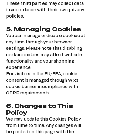
These third parties may collect data
in accordance with their own privacy
policies.
5. Managing Cookies
You can manage or disable cookies at
any time through your browser
settings. Please note that disabling
certain cookies may affect website
functionality and your shopping
experience.
For visitors in the EU/EEA, cookie
consent is managed through Wix’s
cookie banner in compliance with
GDPR requirements.
6. Changes to This
Policy
We may update this Cookies Policy
from time to time. Any changes will
be posted on this page with the