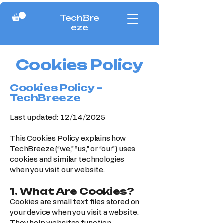
TechBre
eze
Cookies Policy
Cookies Policy –
TechBreeze
Last updated: 12/14/2025
This Cookies Policy explains how
TechBreeze (“we,” “us,” or “our”) uses
cookies and similar technologies
when you visit our website.
1. What Are Cookies?
Cookies are small text files stored on
your device when you visit a website.
They help websites function