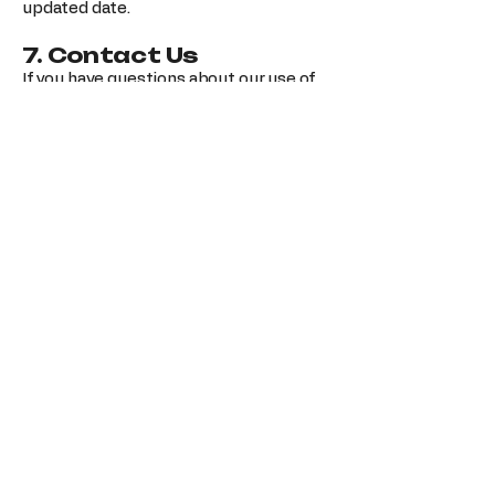
updated date.
7. Contact Us
If you have questions about our use of
cookies, please contact us:
Business Name: TechBreeze
Email:
techbreezebusiness@gmail.com
TechBreeze | Electronics
Sparks
123-456-7890
info@mysite.com
500 Terry Francine St. San Francisco,
CA 94158
Privacy Policy
Accessibility Statement
Shipping Policy
Terms & Conditions