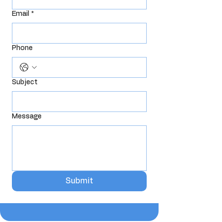
Email
*
Phone
Subject
Message
Submit