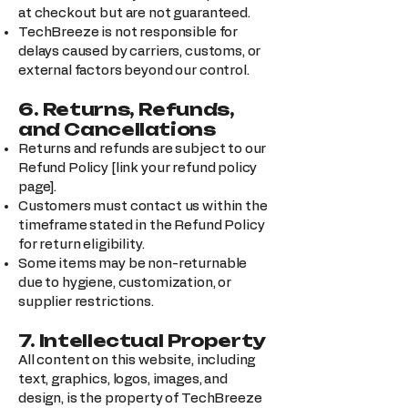
at checkout but are not guaranteed.
TechBreeze is not responsible for
delays caused by carriers, customs, or
external factors beyond our control.
6. Returns, Refunds,
and Cancellations
Returns and refunds are subject to our
Refund Policy [link your refund policy
page].
Customers must contact us within the
timeframe stated in the Refund Policy
for return eligibility.
Some items may be non-returnable
due to hygiene, customization, or
supplier restrictions.
7. Intellectual Property
All content on this website, including
text, graphics, logos, images, and
design, is the property of TechBreeze