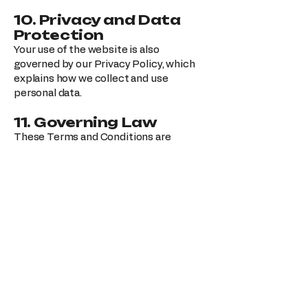
10. Privacy and Data
Protection
Your use of the website is also
governed by our Privacy Policy, which
explains how we collect and use
personal data.
11. Governing Law
These Terms and Conditions are
governed by the laws of the United
States, without regard to conflict-of-
law principles.
12. Changes to These
Terms
We reserve the right to update these
Terms and Conditions at any time.
Changes will be effective once posted
on this page.