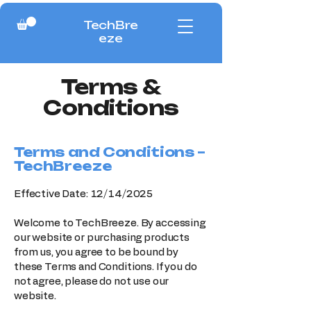
TechBre
eze
Terms &
Conditions
Terms and Conditions –
TechBreeze
Effective Date: 12/14/2025
Welcome to TechBreeze. By accessing
our website or purchasing products
from us, you agree to be bound by
these Terms and Conditions. If you do
not agree, please do not use our
website.