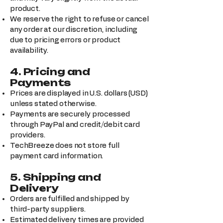
product.
We reserve the right to refuse or cancel
any order at our discretion, including
due to pricing errors or product
availability.
4. Pricing and
Payments
Prices are displayed in U.S. dollars (USD)
unless stated otherwise.
Payments are securely processed
through PayPal and credit/debit card
providers.
TechBreeze does not store full
payment card information.
5. Shipping and
Delivery
Orders are fulfilled and shipped by
third-party suppliers.
Estimated delivery times are provided