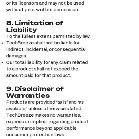
or its licensors and may not be used
without prior written permission.
8. Limitation of
Liability
To the fullest extent permitted by law:
TechBreeze shall not be liable for
indirect, incidental, or consequential
damages.
Our total liability for any claim related
to a product shall not exceed the
amount paid for that product.
9. Disclaimer of
Warranties
Products are provided “as is” and “as
available,” unless otherwise stated.
TechBreeze makes no warranties,
express or implied, regarding product
performance beyond applicable
consumer protection laws.