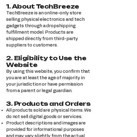
1. About TechBreeze
TechBreeze is an online-only store
selling physical electronics and tech
gadgets through a dropshipping
fulfillment model. Products are
shipped directly from third-party
suppliers to customers.
2. Eligibility to Use the
Website
By using this website, you confirm that
you are at least the age of majority in
your jurisdiction or have permission
from a parent or legal guardian.
3. Products and Orders
All products sold are physical items. We
do not sell digital goods or services.
Product descriptions and images are
provided for informational purposes
and may vary slightly from the actual