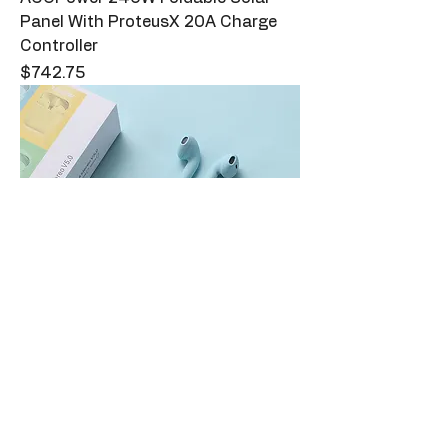
Panel With ProteusX 20A Charge
Controller
Price
$742.75
Macaron Earbuds - Light Blue
Price
$29.00