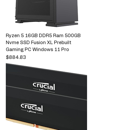
Ryzen 5 16GB DDR5 Ram 500GB
Nvme SSD Fusion XL Prebuilt
Gaming PC Windows 11 Pro
Price
$884.83