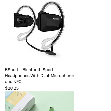
BSport – Bluetooth Sport
Headphones With Dual-Microphone
and NFC
Price
$28.25