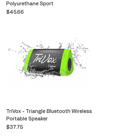
Polyurethane Sport
Price
$45.66
TriVox - Triangle Bluetooth Wireless
Portable Speaker
Price
$37.75