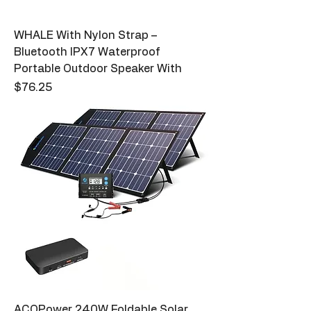
WHALE With Nylon Strap –
Bluetooth IPX7 Waterproof
Portable Outdoor Speaker With
Price
$76.25
ACOPower 240W Foldable Solar