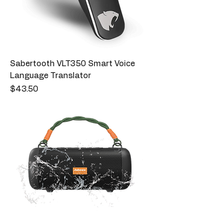
Sabertooth VLT350 Smart Voice
Language Translator
Price
$43.50