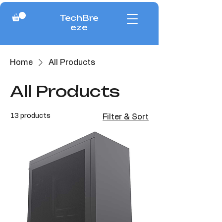
TechBre
eze
Home
All Products
All Products
13 products
Filter & Sort