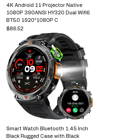
4K Android 11 Projector Native
1080P 390ANSI HY320 Dual Wifi6
BT5.0 1920*1080P C
Price
$86.52
Smart Watch Bluetooth 1.45 Inch
Black Rugged Case with Black