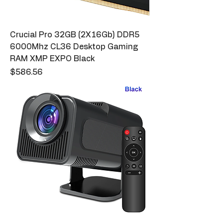
Crucial Pro 32GB (2X16Gb) DDR5
6000Mhz CL36 Desktop Gaming
RAM XMP EXPO Black
Price
$586.56