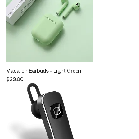
Macaron Earbuds - Light Green
Price
$29.00