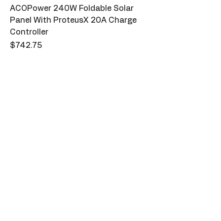
ACOPower 240W Foldable Solar
Panel With ProteusX 20A Charge
Controller
Price
$742.75
Sparks
123-456-7890
info@mysite.com
500 Terry Francine St. San Francisco,
CA 94158
Privacy Policy
Accessibility Statement
Shipping Policy
Terms & Conditions
Refund Policy