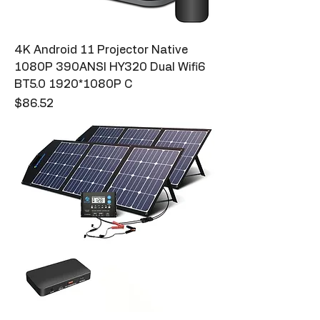
4K Android 11 Projector Native
1080P 390ANSI HY320 Dual Wifi6
BT5.0 1920*1080P C
Price
$86.52