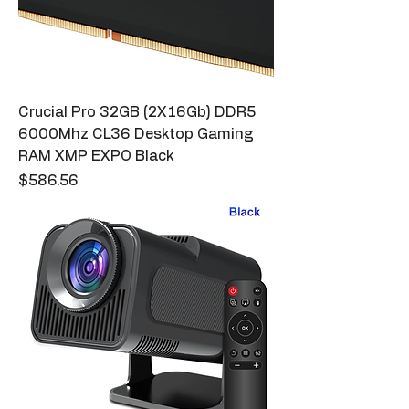
Crucial Pro 32GB (2X16Gb) DDR5
6000Mhz CL36 Desktop Gaming
RAM XMP EXPO Black
Price
$586.56