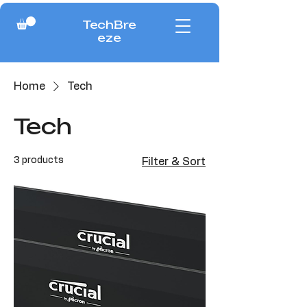
TechBre
eze
Home
Tech
Tech
3 products
Filter & Sort