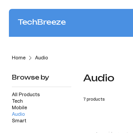
TechBreeze
Home
Audio
Audio
Browse by
All Products
7 products
Tech
Mobile
Audio
Smart