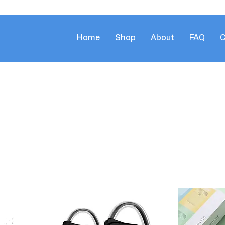
Home
Shop
About
FAQ
C