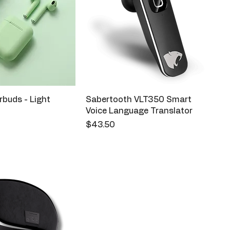
buds - Light
Sabertooth VLT350 Smart
Voice Language Translator
Price
$43.50