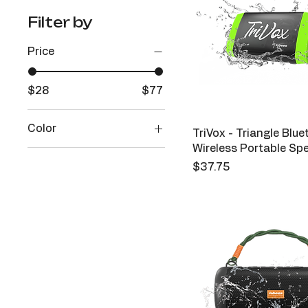
Filter by
Price
$28
$77
Color
TriVox - Triangle Blu
Wireless Portable Sp
Aqua
Price
$37.75
Black
Forest
Green
Red
Sunshine