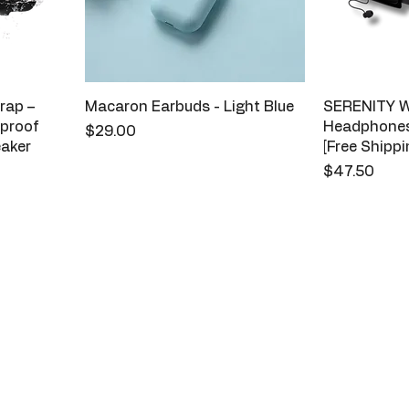
rap –
Macaron Earbuds - Light Blue
SERENITY W
proof
Headphones
Price
$29.00
eaker
[Free Shippi
Price
$47.50
Join our mailing list
Email
*
acy Policy