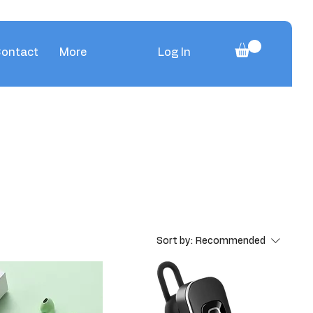
ontact
More
Log In
Sort by:
Recommended