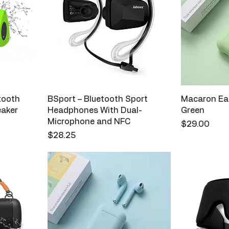
etooth
BSport – Bluetooth Sport
Macaron Ear
eaker
Headphones With Dual-
Green
Microphone and NFC
Price
$29.00
Price
$28.25