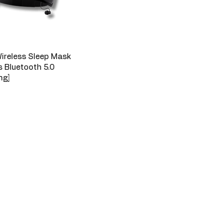
ireless Sleep Mask
 Bluetooth 5.0
ng]