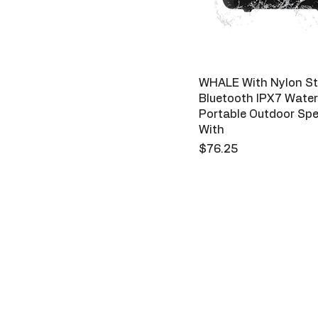
WHALE With Nylon St
Bluetooth IPX7 Water
Portable Outdoor Sp
With
Price
$76.25
Sparks
123-456-7890
Priv