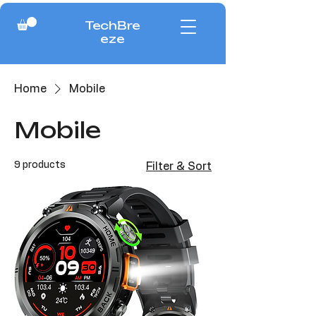
TechBre
eze
Home
Mobile
Mobile
9 products
Filter & Sort