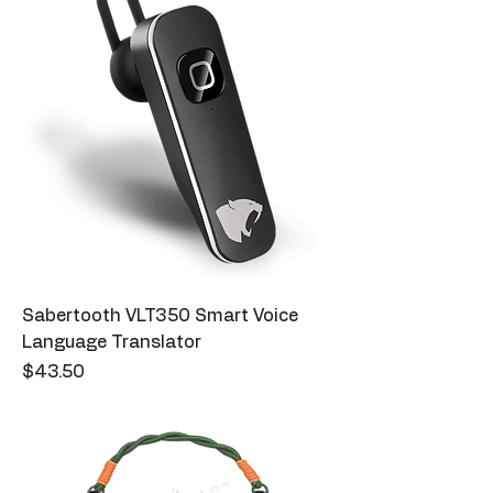
Sabertooth VLT350 Smart Voice
Language Translator
Price
$43.50