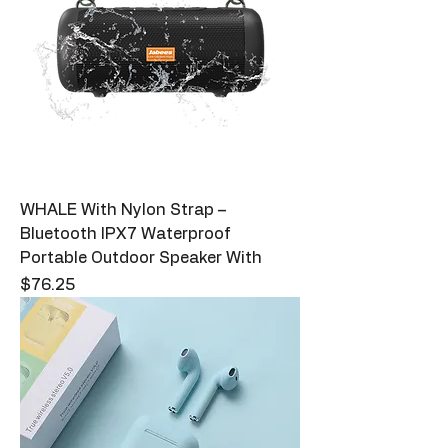
WHALE With Nylon Strap –
Bluetooth IPX7 Waterproof
Portable Outdoor Speaker With
Price
$76.25