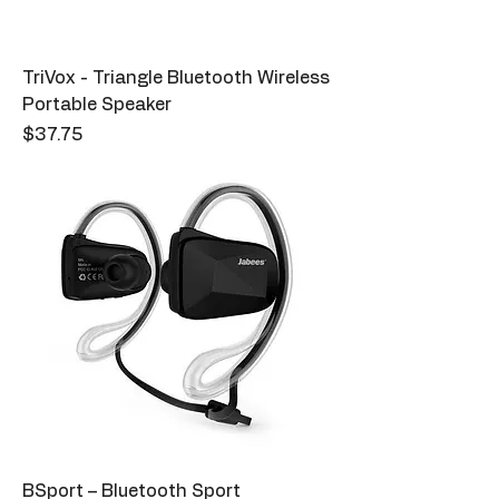
TriVox - Triangle Bluetooth Wireless
Portable Speaker
Price
$37.75
BSport – Bluetooth Sport