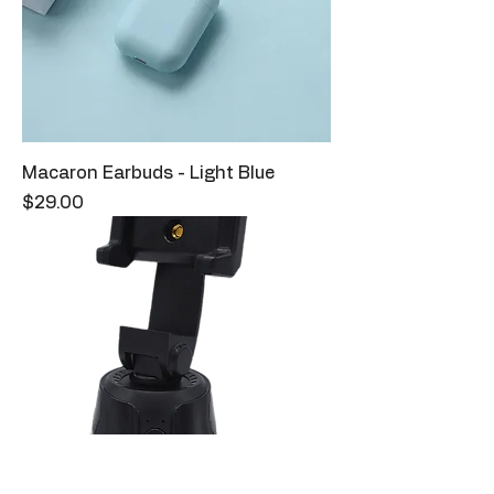
Macaron Earbuds - Light Blue
Price
$29.00