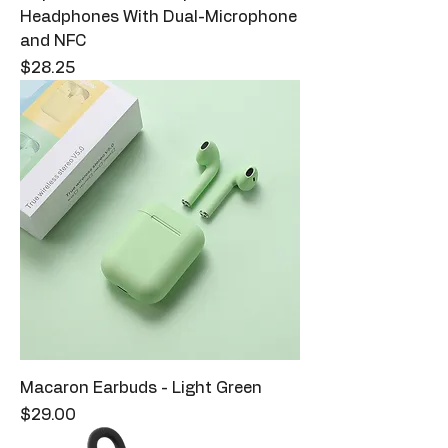
Headphones With Dual-Microphone
and NFC
Price
$28.25
Macaron Earbuds - Light Green
Price
$29.00