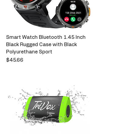
Smart Watch Bluetooth 1.45 Inch
Black Rugged Case with Black
Polyurethane Sport
Price
$45.66