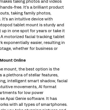
 makes taking photos and videos 
ands-free. It’s a brilliant product 
outs, taking family photos, 
It’s an intuitive device with 
topod tablet mount is sturdy and 
 up in one spot for years or take it 
A motorized facial tracking tablet 
 exponentially easier, resulting in 
otage, whether for business or 
Mount Online
e mount, the best option is the 
a plethora of stellar features, 
ng, intelligent smart shadow, facial 
ntuitive movements, AI format 
artments for low power 
e Apai Genie software. It has 
orks with all types of smartphones. 