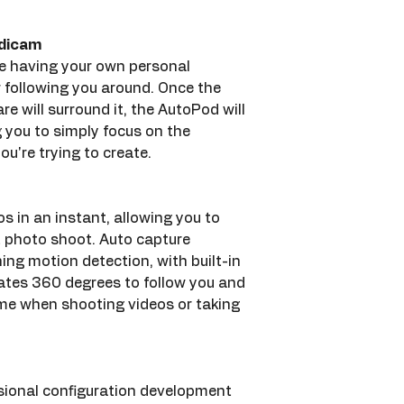
adicam
 like having your own personal 
following you around. Once the 
re will surround it, the AutoPod will 
g you to simply focus on the 
ou're trying to create.
os in an instant, allowing you to 
t photo shoot. Auto capture 
ing motion detection, with built-in 
tes 360 degrees to follow you and 
ame when shooting videos or taking 
sional configuration development 