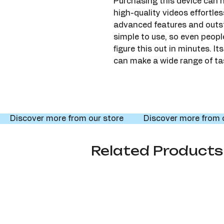
Purchasing this device can h
high-quality videos effortles
advanced features and outst
simple to use, so even peop
figure this out in minutes. 
can make a wide range of ta
     Discover more from our store     
Related Products