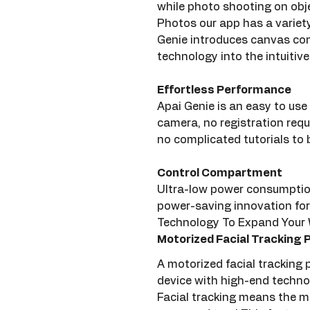
while photo shooting on obje
Photos our app has a variety 
Genie introduces canvas conf
technology into the intuitiv
Effortless Performance
Apai Genie is an easy to use
camera, no registration requ
no complicated tutorials to 
Control Compartment
Ultra-low power consumption 
power-saving innovation for
Technology To Expand Your W
Motorized Facial Tracking
A motorized facial tracking
device with high-end techno
Facial tracking means the mo