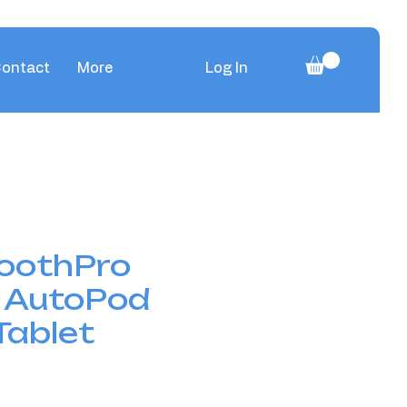
ontact
More
Log In
oothPro
 AutoPod
Tablet