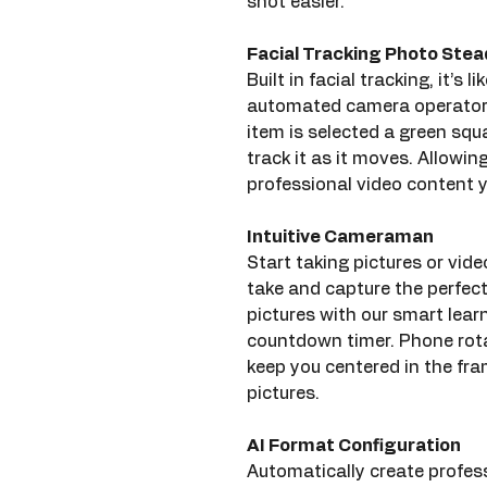
shot easier.
Facial Tracking Photo Ste
Built in facial tracking, it’s
automated camera operator 
item is selected a green squa
track it as it moves. Allowin
professional video content y
Intuitive Cameraman
Start taking pictures or vide
take and capture the perfec
pictures with our smart learn
countdown timer. Phone rota
keep you centered in the fr
pictures.
AI Format Configuration
Automatically create profes