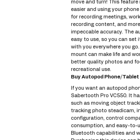
move and turn! This feature
easier and using your phone h
for recording meetings, work
recording content, and more. 
impeccable accuracy. The au
easy to use, so you can set it
with you everywhere you go. 
mount can make life and work
better quality photos and fo
recreational use.
Buy Autopod Phone/Tablet 
If you want an autopod phon
Sabertooth Pro VC550. It has 
such as moving object tracki
tracking photo steadicam, i
configuration, control comp
consumption, and easy-to-us
Bluetooth capabilities and w