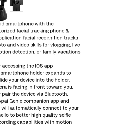
id smartphone with the 
rized facial tracking phone & 
lication facial recognition tracks 
o and video skills for vlogging, live 
otion detection, or family vacations.
 accessing the IOS app 
e smartphone holder expands to 
ide your device into the holder, 
a is facing in front toward you. 
 pair the device via Bluetooth. 
Apai Genie companion app and 
will automatically connect to your 
ello to better high quality selfie 
ording capabilities with motion 