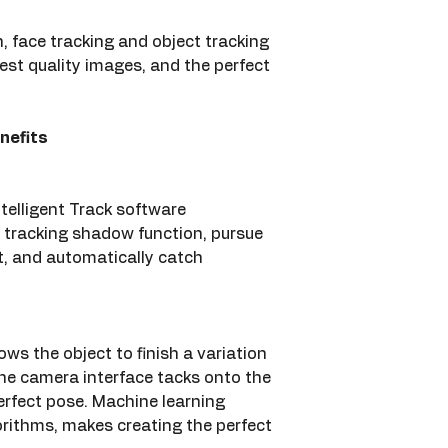
, face tracking and object tracking 
est quality images, and the perfect 
nefits
telligent Track software 
 tracking shadow function, pursue 
, and automatically catch 
ws the object to finish a variation 
e camera interface tacks onto the 
erfect pose. Machine learning 
rithms, makes creating the perfect 