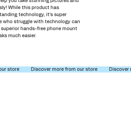
elp you take stunning pictures and 
sly! While this product has 
anding technology, it’s super 
le who struggle with technology can 
Its superior hands-free phone mount 
sks much easier.