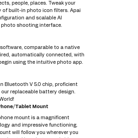
cts, people, places. Tweak your 
of built-in photo icon filters. Apai 
iguration and scalable AI 
e photo shooting interface.
 software, comparable to a native 
ired, automatically connected, with 
begin using the intuitive photo app.
Bluetooth V 5.0 chip, proficient 
 our replaceable battery design.
orld!  
 Phone/Tablet Mount
 phone mount is a magnificent 
logy and impressive functioning. 
unt will follow you wherever you 