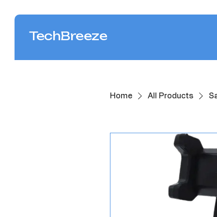
TechBreeze
Home
All Products
S