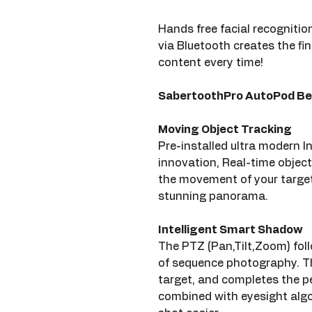
Hands free facial recognition
via Bluetooth creates the fin
content every time!
SabertoothPro AutoPod Be
Moving Object Tracking
Pre-installed ultra modern In
innovation, Real-time object
the movement of your target
stunning panorama.
Intelligent Smart Shadow
The PTZ (Pan,Tilt,Zoom) follo
of sequence photography. Th
target, and completes the p
combined with eyesight algo