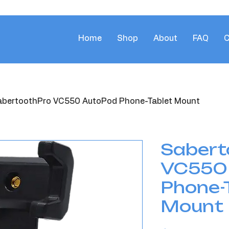
Home
Shop
About
FAQ
C
abertoothPro VC550 AutoPod Phone-Tablet Mount
Sabert
VC550
Phone-
Mount