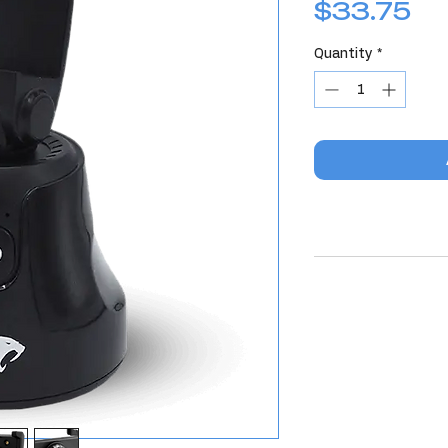
Pr
$33.75
Quantity
*