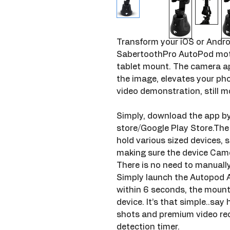
Transform your iOS or Andro
SabertoothPro AutoPod moto
tablet mount. The camera app
the image, elevates your phot
video demonstration, still m
Simply, download the app by
store/Google Play Store.Th
hold various sized devices, sl
making sure the device Camer
There is no need to manually
Simply launch the Autopod 
within 6 seconds, the mount 
device. It’s that simple..say h
shots and premium video rec
detection timer.