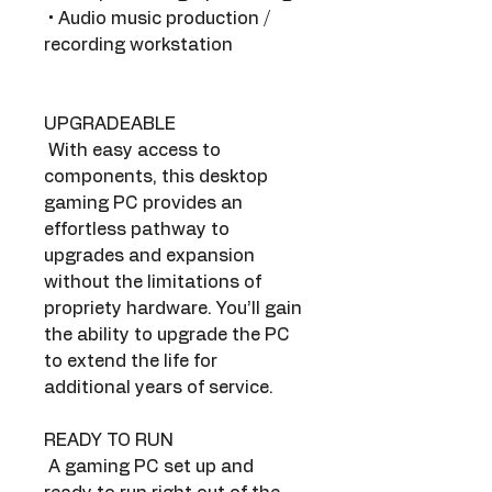
 • Audio music production / 
recording workstation
UPGRADEABLE
 With easy access to 
components, this desktop 
gaming PC provides an 
effortless pathway to 
upgrades and expansion 
without the limitations of 
propriety hardware. You’ll gain 
the ability to upgrade the PC 
to extend the life for 
additional years of service.
READY TO RUN
 A gaming PC set up and 