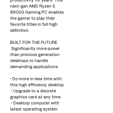
productivity for years. This 
next-gen AMD Ryzen 5 
8600G Gaming PC enables 
the gamer to play their 
favorite titles in full high 
definition.
BUILT FOR THE FUTURE
 Significantly more power 
than previous generation 
desktops to handle 
demanding applications
• Do more in less time with 
this high efficiency desktop 
 • Upgrade to a discrete 
graphics card at any time
 • Desktop computer with 
latest operating system 