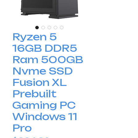
Ryzen 5
16GB DDR5
Ram 500GB
Nvme SSD
Fusion XL
Prebuilt
Gaming PC
Windows 11
Pro