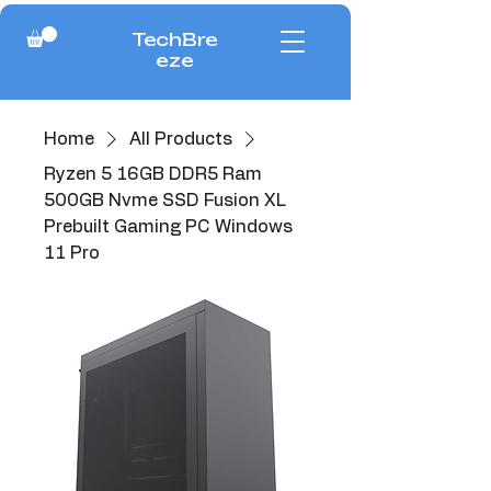
TechBre
eze
Home
All Products
Ryzen 5 16GB DDR5 Ram
500GB Nvme SSD Fusion XL
Prebuilt Gaming PC Windows
11 Pro