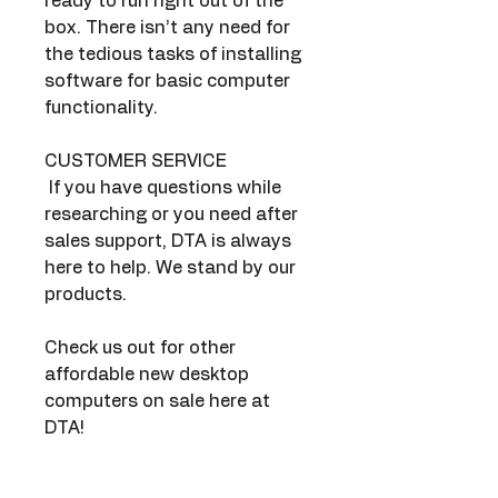
ready to run right out of the 
box. There isn’t any need for 
the tedious tasks of installing 
software for basic computer 
functionality.
CUSTOMER SERVICE
 If you have questions while 
researching or you need after 
sales support, DTA is always 
here to help. We stand by our 
products.
Check us out for other 
affordable new desktop 
computers on sale here at 
DTA!