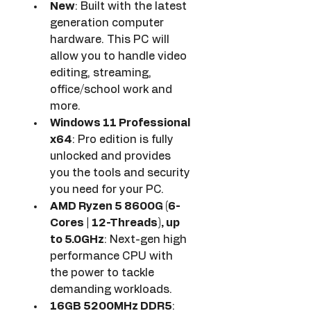
New
: Built with the latest 
generation computer 
hardware. This PC will 
allow you to handle video 
editing, streaming, 
office/school work and 
more.
Windows 11 Professional 
x64
: Pro edition is fully 
unlocked and provides 
you the tools and security 
you need for your PC.
AMD Ryzen 5 8600G (6-
Cores | 12-Threads), up 
to 5.0GHz
: Next-gen high 
performance CPU with 
the power to tackle 
demanding workloads.
16GB 5200MHz DDR5
: 