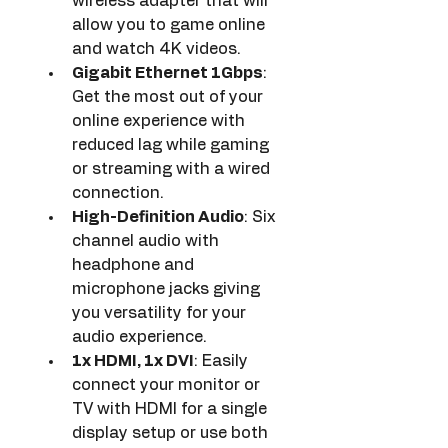
wireless adapter that will 
allow you to game online 
and watch 4K videos.
Gigabit Ethernet 1Gbps
: 
Get the most out of your 
online experience with 
reduced lag while gaming 
or streaming with a wired 
connection.
High-Definition Audio
: Six 
channel audio with 
headphone and 
microphone jacks giving 
you versatility for your 
audio experience.
1x HDMI, 1x DVI
: Easily 
connect your monitor or 
TV with HDMI for a single 
display setup or use both 