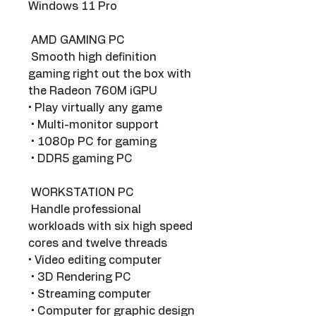
Windows 11 Pro
 AMD GAMING PC 
 Smooth high definition 
gaming right out the box with 
the Radeon 760M iGPU 
• Play virtually any game
 • Multi-monitor support
 • 1080p PC for gaming
 • DDR5 gaming PC
 WORKSTATION PC 
 Handle professional 
workloads with six high speed 
cores and twelve threads 
• Video editing computer
 • 3D Rendering PC
 • Streaming computer
 • Computer for graphic design