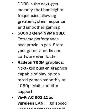
DDR5 is the next-gen 
memory that has higher 
frequencies allowing 
greater system response 
and smoother gaming.
500GB Gen4 NVMe SSD
: 
Extreme performance 
over previous gen. Store 
your games, media and 
software even faster.
Radeon 760M graphics
: 
Next-gen built-in graphics 
capable of playing top 
rated games smoothly at 
1080p. Multi-monitor 
support.
Wi-Fi AC 802.11ac 
Wireless LAN
: High speed 