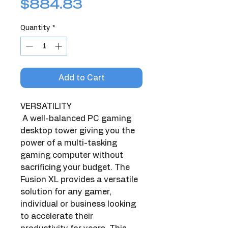
Price
$884.83
Quantity
*
Add to Cart
VERSATILITY
 A well-balanced PC gaming 
desktop tower giving you the 
power of a multi-tasking 
gaming computer without 
sacrificing your budget. The 
Fusion XL provides a versatile 
solution for any gamer, 
individual or business looking 
to accelerate their 